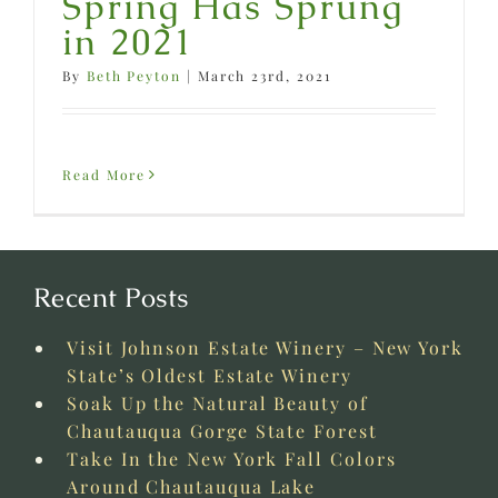
Spring Has Sprung
in 2021
By
Beth Peyton
|
March 23rd, 2021
Read More
Recent Posts
Visit Johnson Estate Winery – New York
State’s Oldest Estate Winery
Soak Up the Natural Beauty of
Chautauqua Gorge State Forest
Take In the New York Fall Colors
Around Chautauqua Lake