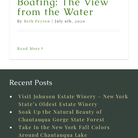
Boating: The View
from the Water
By
Beth Peyton
|
July 9th, 2020
Read More
Recent Posts
Visit Johnson Estate Winery – New York
State’s Oldest Estate Winery
Soak Up the Natural Beauty of
Chautauqua Gorge State Forest
Take In the New York Fall Colors
Around Chautauqua Lake