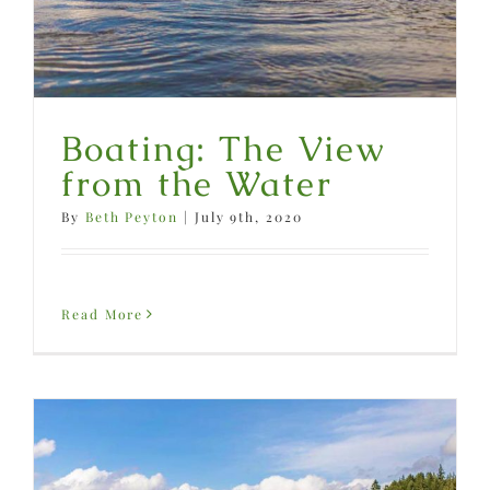
Boating: The View
from the Water
By
Beth Peyton
|
July 9th, 2020
Read More