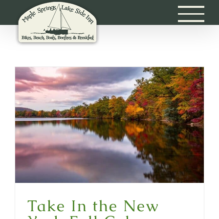
Skip
to
content
Take In the New