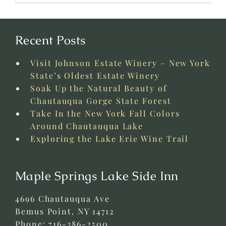
Recent Posts
Visit Johnson Estate Winery – New York
State’s Oldest Estate Winery
Soak Up the Natural Beauty of
Chautauqua Gorge State Forest
Take In the New York Fall Colors
Around Chautauqua Lake
Exploring the Lake Erie Wine Trail
Maple Springs Lake Side Inn
4696 Chautauqua Ave
Bemus Point
,
NY
14712
Phone:
716-386-2500