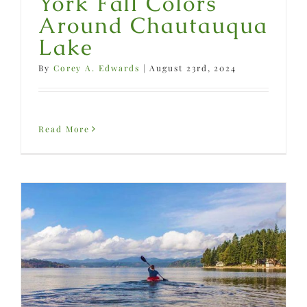
York Fall Colors
Around Chautauqua
Lake
By
Corey A. Edwards
|
August 23rd, 2024
Read More