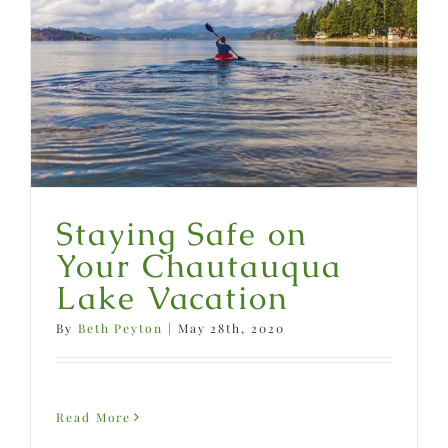
Staying Safe on
Your Chautauqua
Lake Vacation
By
Beth Peyton
|
May 28th, 2020
Read More