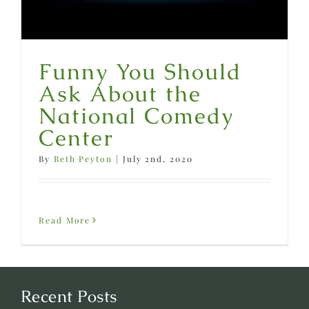
Funny You Should
Ask About the
National Comedy
Center
By
Beth Peyton
|
July 2nd, 2020
Read More
Recent Posts