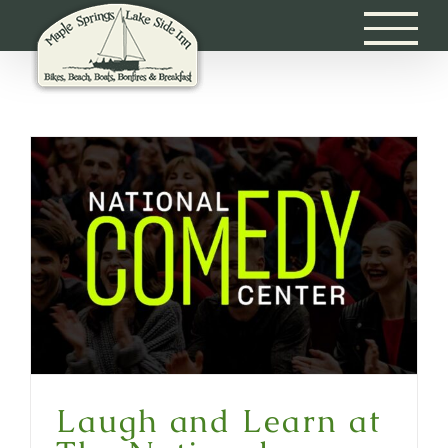
Skip
to
content
Laugh and Learn at