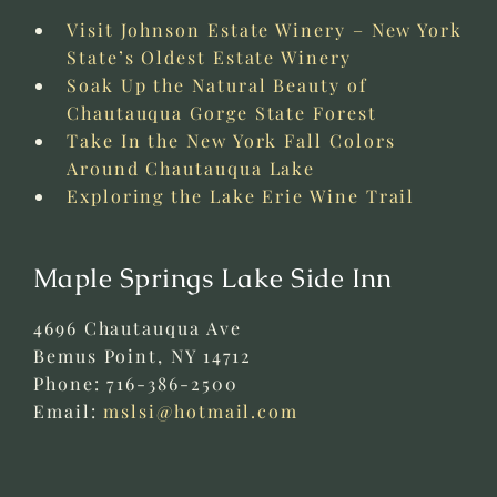
Visit Johnson Estate Winery – New York
State’s Oldest Estate Winery
Soak Up the Natural Beauty of
Chautauqua Gorge State Forest
Take In the New York Fall Colors
Around Chautauqua Lake
Exploring the Lake Erie Wine Trail
Maple Springs Lake Side Inn
4696 Chautauqua Ave
Bemus Point
,
NY
14712
Phone:
716-386-2500
Email:
mslsi@hotmail.com