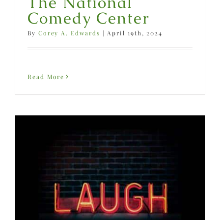
The National
Comedy Center
By
Corey A. Edwards
|
April 19th, 2024
Read More