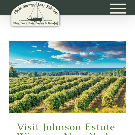
Skip
to
content
Visit Johnson Estate