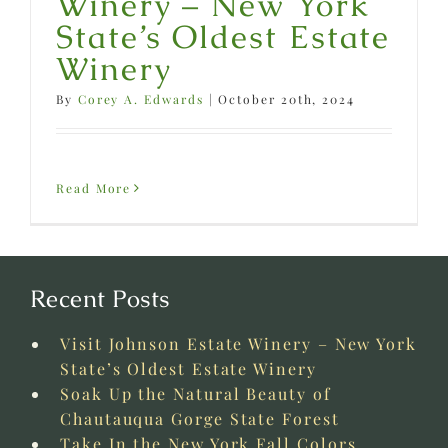
Winery – New York
State’s Oldest Estate
Winery
By
Corey A. Edwards
|
October 20th, 2024
Read More
Recent Posts
Visit Johnson Estate Winery – New York
State’s Oldest Estate Winery
Soak Up the Natural Beauty of
Chautauqua Gorge State Forest
Take In the New York Fall Colors