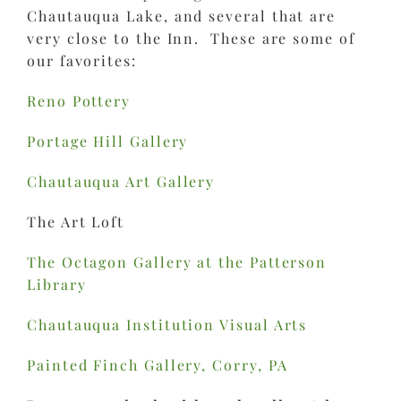
Chautauqua Lake, and several that are
very close to the Inn. These are some of
our favorites:
Reno Pottery
Portage Hill Gallery
Chautauqua Art Gallery
The Art Loft
The Octagon Gallery at the Patterson
Library
Chautauqua Institution Visual Arts
Painted Finch Gallery, Corry, PA