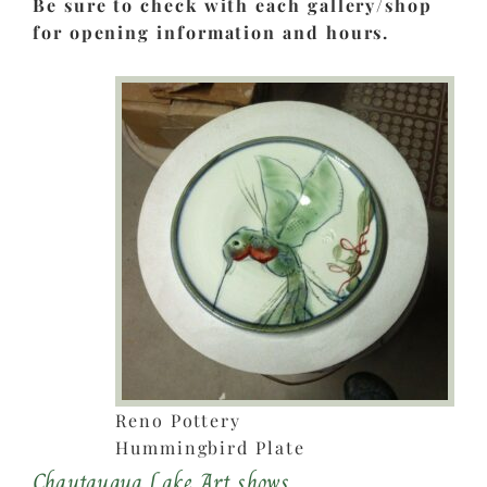
Be sure to check with each gallery/shop
for opening information and hours.
Reno Pottery
Hummingbird Plate
Chautauqua Lake Art shows