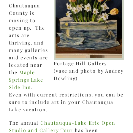
Chautauqua
County is
moving to
open up. The
arts are
thriving, and
many galleries
and events are
Portage Hill Gallery
located near
(vase and photo by Audrey
the
Maple
Dowling)
Springs Lake
Side Inn
.
Even with current restrictions, you can be
sure to include art in your Chautauqua
Lake vacation.
The annual
Chautauqua-Lake Erie Open
Studio and Gallery Tour
has been