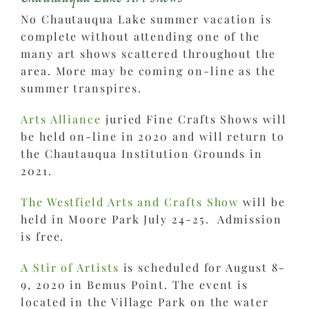
No Chautauqua Lake summer vacation is
complete without attending one of the
many art shows scattered throughout the
area. More may be coming on-line as the
summer transpires.
Arts Alliance
juried Fine Crafts Shows will
be held on-line in 2020 and will return to
the Chautauqua Institution Grounds in
2021.
The Westfield Arts and Crafts Show
will be
held in Moore Park July 24-25. Admission
is free.
A Stir of Artists
is scheduled for August 8-
9, 2020 in Bemus Point. The event is
located in the Village Park on the water