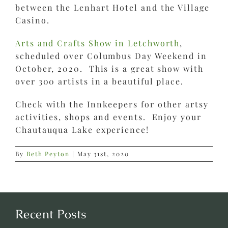
between the Lenhart Hotel and the Village
Casino.
Arts and Crafts Show in Letchworth
,
scheduled over Columbus Day Weekend in
October, 2020. This is a great show with
over 300 artists in a beautiful place.
Check with the Innkeepers for other artsy
activities, shops and events. Enjoy your
Chautauqua Lake experience!
By
Beth Peyton
|
May 31st, 2020
Recent Posts