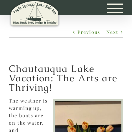
Skip
to
content
Previous
Next
Chautauqua Lake
Vacation: The Arts are
Thriving!
The weather is
warming up,
the boats are
on the water,
and