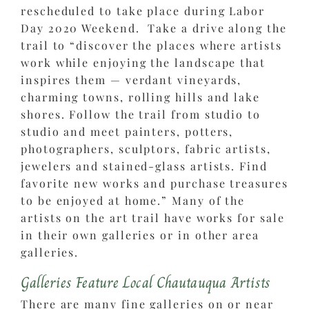
rescheduled to take place during Labor
Day 2020 Weekend. Take a drive along the
trail to “discover the places where artists
work while enjoying the landscape that
inspires them — verdant vineyards,
charming towns, rolling hills and lake
shores. Follow the trail from studio to
studio and meet painters, potters,
photographers, sculptors, fabric artists,
jewelers and stained-glass artists. Find
favorite new works and purchase treasures
to be enjoyed at home.” Many of the
artists on the art trail have works for sale
in their own galleries or in other area
galleries.
Galleries Feature Local Chautauqua Artists
There are many fine galleries on or near