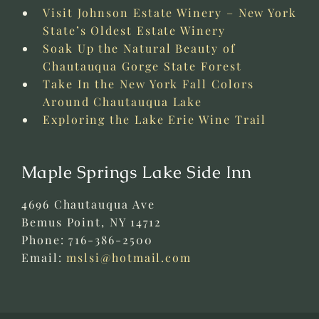
Visit Johnson Estate Winery – New York
State’s Oldest Estate Winery
Soak Up the Natural Beauty of
Chautauqua Gorge State Forest
Take In the New York Fall Colors
Around Chautauqua Lake
Exploring the Lake Erie Wine Trail
Maple Springs Lake Side Inn
4696 Chautauqua Ave
Bemus Point
,
NY
14712
Phone:
716-386-2500
Email:
mslsi@hotmail.com